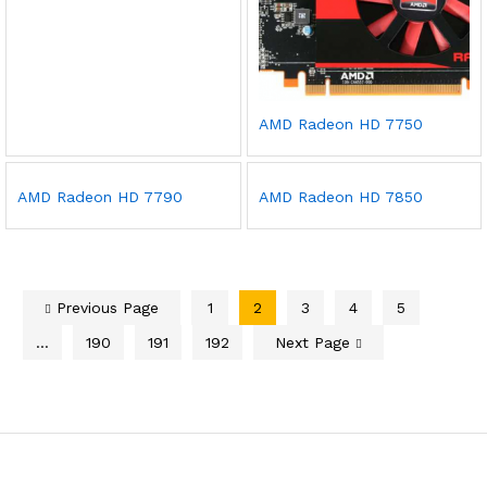
AMD Radeon HD 7750
AMD Radeon HD 7790
AMD Radeon HD 7850
Previous Page
1
2
3
4
5
…
190
191
192
Next Page