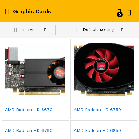
Graphic Cards
0
Log i
Default sorting
Filter
AMD Radeon HD 6670
AMD Radeon HD 6750
AMD Radeon HD 6790
AMD Radeon HD 6850