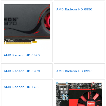
AMD Radeon HD 6950
AMD Radeon HD 6870
AMD Radeon HD 6970
AMD Radeon HD 6990
AMD Radeon HD 7730