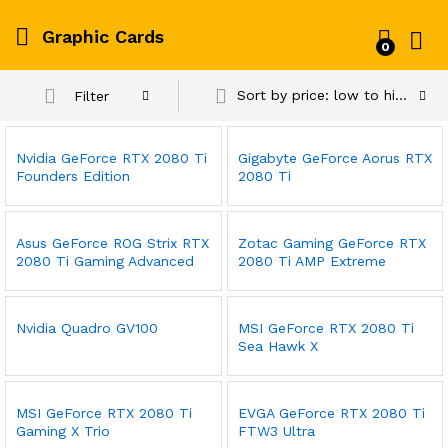
Graphic Cards
0
Log i
Sort by price: low to high
Filter
Nvidia GeForce RTX 2080 Ti
Gigabyte GeForce Aorus RTX
Founders Edition
2080 Ti
Asus GeForce ROG Strix RTX
Zotac Gaming GeForce RTX
2080 Ti Gaming Advanced
2080 Ti AMP Extreme
Nvidia Quadro GV100
MSI GeForce RTX 2080 Ti
Sea Hawk X
MSI GeForce RTX 2080 Ti
EVGA GeForce RTX 2080 Ti
Gaming X Trio
FTW3 Ultra