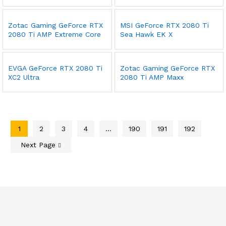
Zotac Gaming GeForce RTX
MSI GeForce RTX 2080 Ti
2080 Ti AMP Extreme Core
Sea Hawk EK X
EVGA GeForce RTX 2080 Ti
Zotac Gaming GeForce RTX
XC2 Ultra
2080 Ti AMP Maxx
1
2
3
4
…
190
191
192
Next Page