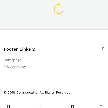
Footer Links 2
Homepage
Privacy Policy
© 2018 Comparezine. All Rights Reserved