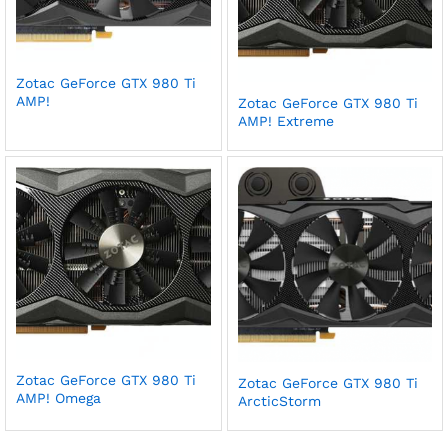
Zotac GeForce GTX 980 Ti
AMP!
Zotac GeForce GTX 980 Ti
AMP! Extreme
Zotac GeForce GTX 980 Ti
Zotac GeForce GTX 980 Ti
AMP! Omega
ArcticStorm