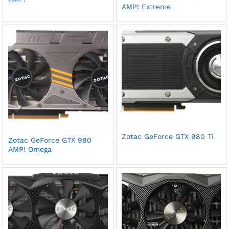
AMP! Extreme
Zotac GeForce GTX 980 Ti
Zotac GeForce GTX 980
AMP! Omega