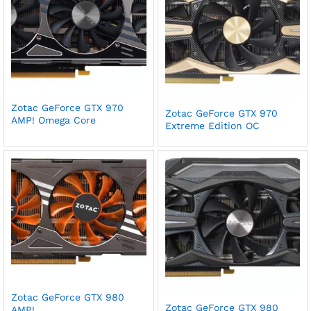
Zotac GeForce GTX 970
Zotac GeForce GTX 970
AMP! Omega Core
Extreme Edition OC
Zotac GeForce GTX 980
Zotac GeForce GTX 980
AMP!