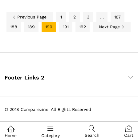
Previous Page
1
2
3
…
187
188
189
190
191
192
Next Page
Footer Links 2
© 2018 Comparezine. All Rights Reserved
Search
Cart
Home
Category