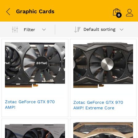
Graphic Cards
0
Log i
Default sorting
Filter
Zotac GeForce GTX 970
Zotac GeForce GTX 970
AMP!
AMP! Extreme Core