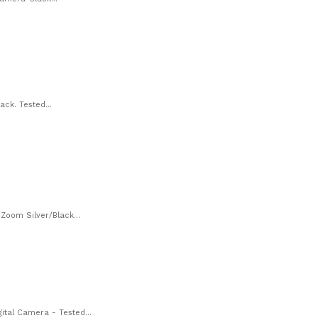
ck. Tested...
oom Silver/Black...
tal Camera - Tested...