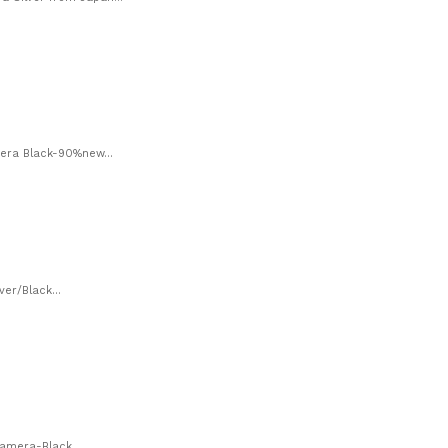
era Black-90%new...
er/Black...
amera-Black...