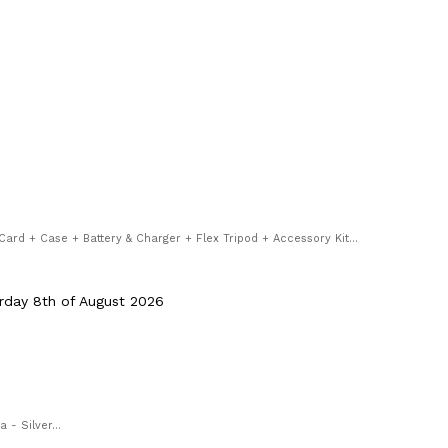
rd + Case + Battery & Charger + Flex Tripod + Accessory Kit...
rday 8th of August 2026
- Silver...