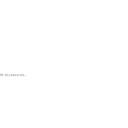
h Accessories...