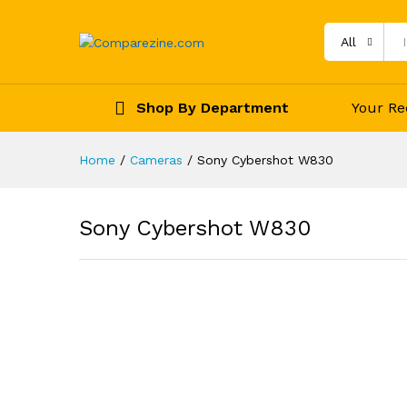
All
Shop By Department
Your Re
Home
/
Cameras
/
Sony Cybershot W830
Sony Cybershot W830