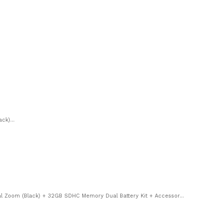
ck)...
 Zoom (Black) + 32GB SDHC Memory Dual Battery Kit + Accessor...