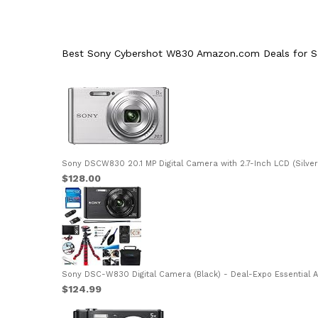
Best Sony Cybershot W830 Amazon.com Deals for Sa
Sony DSCW830 20.1 MP Digital Camera with 2.7-Inch LCD (Silver)
$128.00
Sony DSC-W830 Digital Camera (Black) - Deal-Expo Essential Ac
$124.99