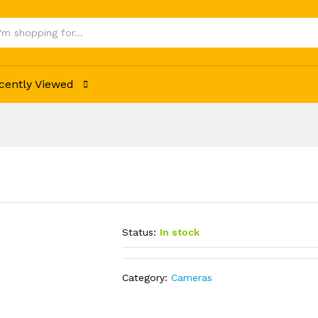
cently Viewed
Status:
In stock
Category:
Cameras