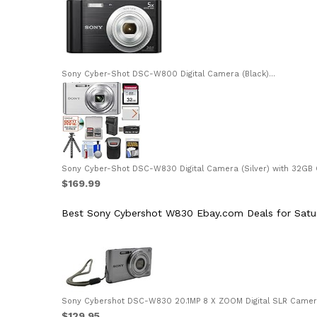
Sony Cyber-Shot DSC-W800 Digital Camera (Black)...
Sony Cyber-Shot DSC-W830 Digital Camera (Silver) with 32GB Ca
$169.99
Best Sony Cybershot W830 Ebay.com Deals for Satu
Sony Cybershot DSC-W830 20.1MP 8 X ZOOM Digital SLR Camera 
$129.95