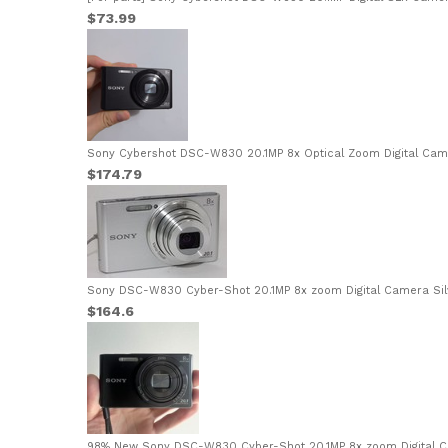
$73.99
Sony Cybershot DSC-W830 20.1MP 8x Optical Zoom Digital Cam
$174.79
Sony DSC-W830 Cyber-Shot 20.1MP 8x zoom Digital Camera Silv
$164.6
98% New Sony DSC-W830 Cyber-Shot 20.1MP 8x zoom Digital C