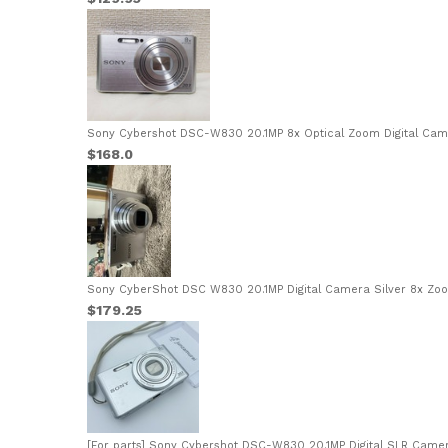
Sony Cybershot DSC-W830 20.1MP 8x Optical Zoom Digital Came
$168.0
Sony CyberShot DSC W830 20.1MP Digital Camera Silver 8x Zoo
$179.25
[For parts] Sony Cybershot DSC-W830 20.1MP Digital SLR Camera