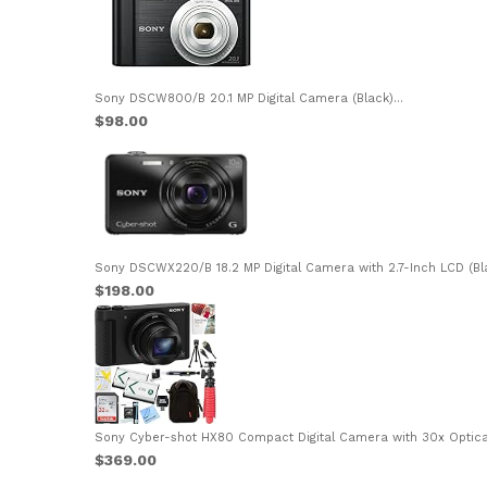
Sony DSCW800/B 20.1 MP Digital Camera (Black)...
$98.00
Sony DSCWX220/B 18.2 MP Digital Camera with 2.7-Inch LCD (Bla
$198.00
Sony Cyber-shot HX80 Compact Digital Camera with 30x Optical
$369.00