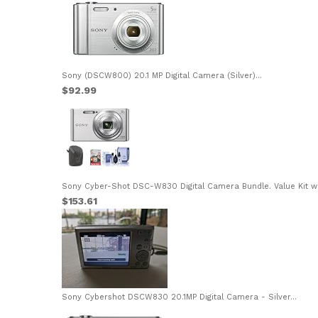
Sony (DSCW800) 20.1 MP Digital Camera (Silver)...
$92.99
Sony Cyber-Shot DSC-W830 Digital Camera Bundle. Value Kit wit
$153.61
Sony Cybershot DSCW830 20.1MP Digital Camera - Silver...