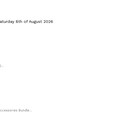
turday 8th of August 2026
...
cessories Bundle...