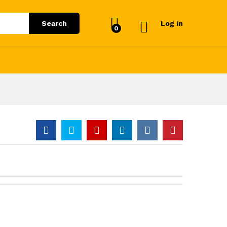
Search
Log in
0