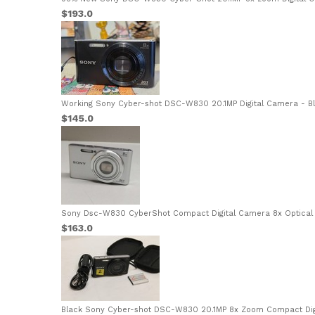
$193.0
Working Sony Cyber-shot DSC-W830 20.1MP Digital Camera - Bla
$145.0
Sony Dsc-W830 CyberShot Compact Digital Camera 8x Optical Z
$163.0
Black Sony Cyber-shot DSC-W830 20.1MP 8x Zoom Compact Digi