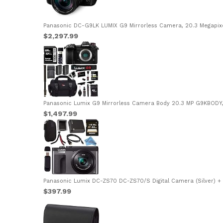
Panasonic DC-G9LK LUMIX G9 Mirrorless Camera, 20.3 Megapixels
$2,297.99
Panasonic Lumix G9 Mirrorless Camera Body 20.3 MP G9KBODY, 
$1,497.99
Panasonic Lumix DC-ZS70 DC-ZS70/S Digital Camera (Silver) +
$397.99