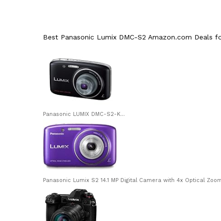
Best Panasonic Lumix DMC-S2 Amazon.com Deals for
Panasonic LUMIX DMC-S2-K...
Panasonic Lumix S2 14.1 MP Digital Camera with 4x Optical Zoom (