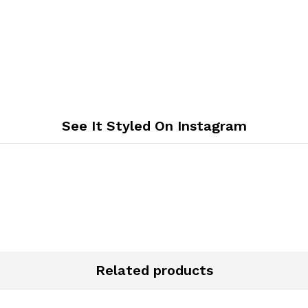
See It Styled On Instagram
Related products