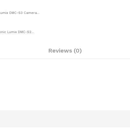
 Lumix DMC-S3 Camera...
onic Lumix DMC-S2...
Reviews (0)