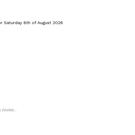
 Saturday 8th of August 2026
Violet)...