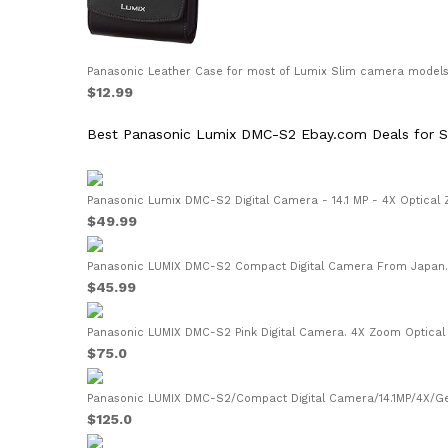
Panasonic Leather Case for most of Lumix Slim camera models (
$12.99
Best Panasonic Lumix DMC-S2 Ebay.com Deals for S
Panasonic Lumix DMC-S2 Digital Camera - 14.1 MP - 4X Optical 
$49.99
Panasonic LUMIX DMC-S2 Compact Digital Camera From Japan..
$45.99
Panasonic LUMIX DMC-S2 Pink Digital Camera. 4X Zoom Optical I
$75.0
Panasonic LUMIX DMC-S2/Compact Digital Camera/14.1MP/4X/Gen
$125.0