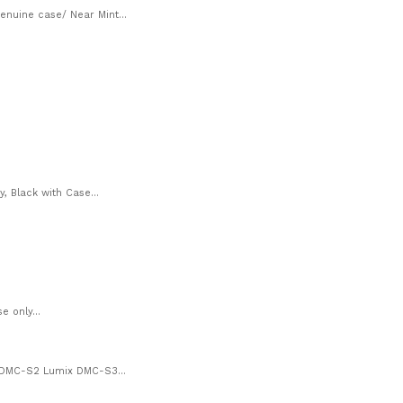
nuine case/ Near Mint...
, Black with Case...
 only...
 DMC-S2 Lumix DMC-S3...