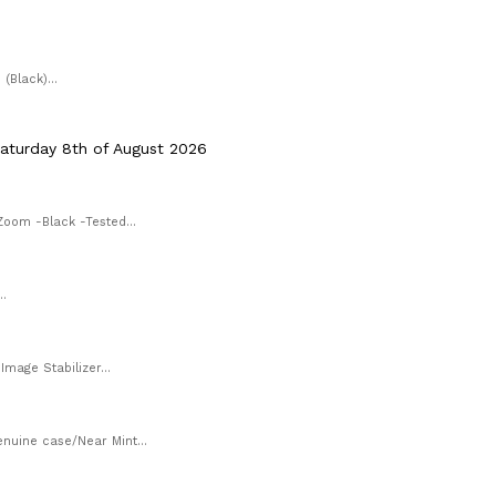
Black)...
aturday 8th of August 2026
Zoom -Black -Tested...
.
mage Stabilizer...
uine case/Near Mint...