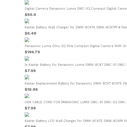
Digital Camera Panasonic Lumix DMC-S2,Compact Digital Camer
$60.0
Kastar Battery Wall Charger for DMW-BCK7E DMW-BCK7PP & Pan
$6.49
Panasonic Lumix Dmc-S2 Pink Compact Digital Camera With Orig
$196.79
1x Kastar Battery for Panasonic Lumix DMW-BCK7 DMC-S1 DMC
$7.99
Kastar Replacement Battery for Panasonic DMW-BCK7 BCK7E 
$10.99
USB CABLE CORD FOR PANASONIC LUMIX DMC-S1 DMC-S2 DMC-
$7.99
Kastar Battery LCD Wall Charger for DMW-BCK7E DMW-BCKPP Pa
$7.99