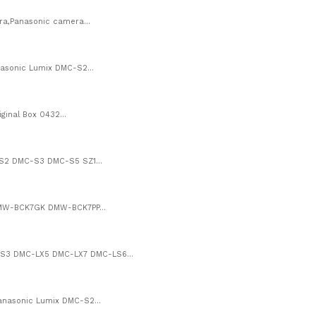
a,Panasonic camera...
asonic Lumix DMC-S2...
inal Box 0432...
-S2 DMC-S3 DMC-S5 SZ1...
DMW-BCK7GK DMW-BCK7PP...
S3 DMC-LX5 DMC-LX7 DMC-LS6...
nasonic Lumix DMC-S2...