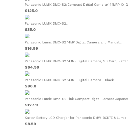
Panasonic LUMIX DMC-S2/Compact Digital Camera/14.1MP/4X/ Ge
$125.0
Panasonic LUMIX DMC-S2...
$35.0
Panasonic Lumix DMC-S2 14MP Digital Camera and Manual...
$16.99
Panasonic LUMIX DMC-S2 14.1MP Digital Camera, SD Card, Battery
$64.99
Panasonic LUMIX DMC-S2 14.1MP Digital Camera - Black...
$90.0
Panasonic Lumix Dmc-S2 Pink Compact Digital Camera Japanese
$127.11
Kastar Battery LCD Charger for Panasonic DMW-BCK7E & Lumix
$8.59