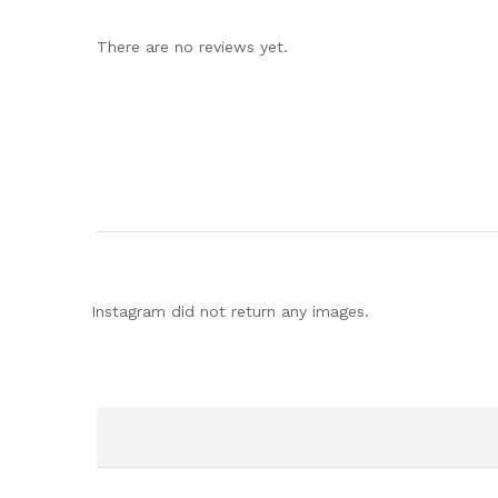
There are no reviews yet.
Instagram did not return any images.