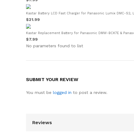
Kastar Battery LCD Fast Charger for Panasonic Lumix DMC-S2,
$21.99
Kastar Replacement Battery for Panasonic DMW-BCK7E & Panas
$7.99
No parameters found to list
SUBMIT YOUR REVIEW
You must be
logged in
to post a review.
Reviews