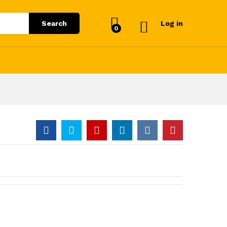
Search
Log in
0