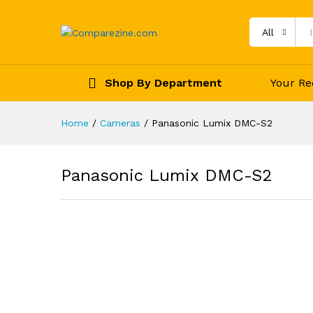
All
Shop By Department
Your Re
Home
/
Cameras
/
Panasonic Lumix DMC-S2
Panasonic Lumix DMC-S2