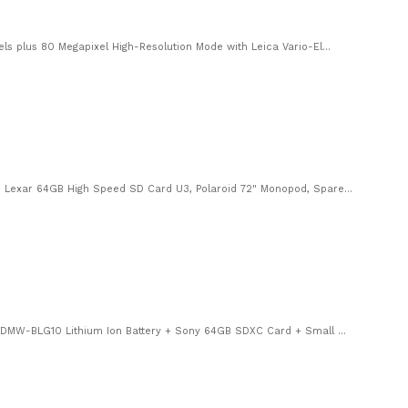
 plus 80 Megapixel High-Resolution Mode with Leica Vario-El...
Lexar 64GB High Speed SD Card U3, Polaroid 72" Monopod, Spare...
 DMW-BLG10 Lithium Ion Battery + Sony 64GB SDXC Card + Small ...