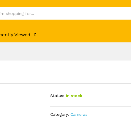
cently Viewed
Status:
In stock
Category:
Cameras