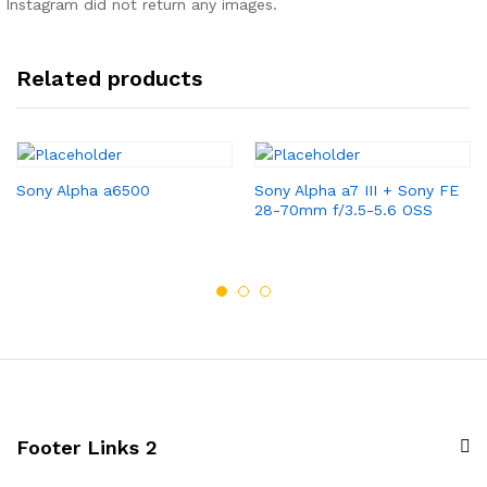
Instagram did not return any images.
Related products
Sony Alpha a6500
Sony Alpha a7 III + Sony FE
28-70mm f/3.5-5.6 OSS
Footer Links 2