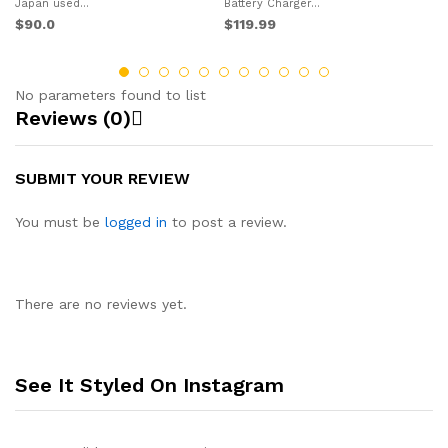
$1
Japan used...
Battery Charger...
$90.0
$119.99
No parameters found to list
Reviews (0)
SUBMIT YOUR REVIEW
You must be
logged in
to post a review.
There are no reviews yet.
See It Styled On Instagram