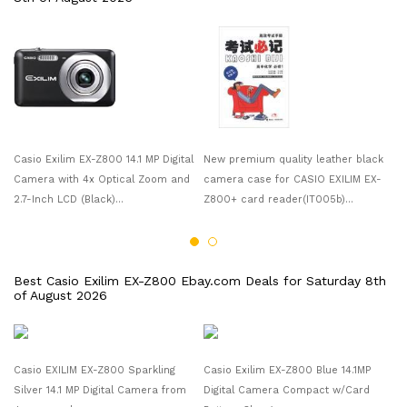
Ca
Ca
2.
Casio Exilim EX-Z800 14.1 MP Digital
New premium quality leather black
Camera with 4x Optical Zoom and
camera case for CASIO EXILIM EX-
2.7-Inch LCD (Black)...
Z800+ card reader(IT005b)...
Best Casio Exilim EX-Z800 Ebay.com Deals for Saturday 8th
of August 2026
Casio EXILIM EX-Z800 Sparkling
Casio Exilim EX-Z800 Blue 14.1MP
Ca
Silver 14.1 MP Digital Camera from
Digital Camera Compact w/Card
Ca