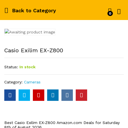
Back to
Category
0
Log i
Casio Exilim EX-Z800
Status:
In stock
Category:
Cameras
Best Casio Exilim EX-Z800 Amazon.com Deals for Saturday
8th of August 2026