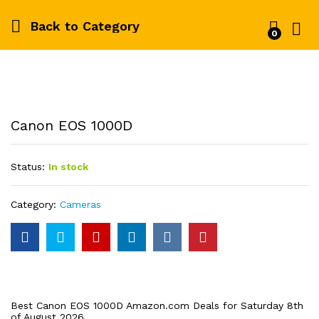
Back to
Category
0
Log i
Canon EOS 1000D
Status:
In stock
Category:
Cameras
Best Canon EOS 1000D Amazon.com Deals for Saturday 8th
of August 2026