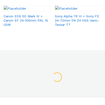
Canon EOS 5D Mark IV +
Sony Alpha 7R III + Sony FE
Canon EF 24-105mm f/4L IS
24-70mm f/4 ZA OSS Vario-
USM
Tessar T*