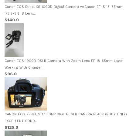
Canon EOS Rebel XS 1000D Digital Camera w/Canon EF-S 18-55mm
f/3.5-5.6 IS Lens...
$140.0
Canon EOS 1000D DSLR Camera With Zoom Lens EF 18-55mm Used
Working With Charger...
$96.0
CANON EOS REBEL SL1 18.0MP DIGITAL SLR CAMERA BLACK (BODY ONLY)
EXCELLENT COND....
$125.0