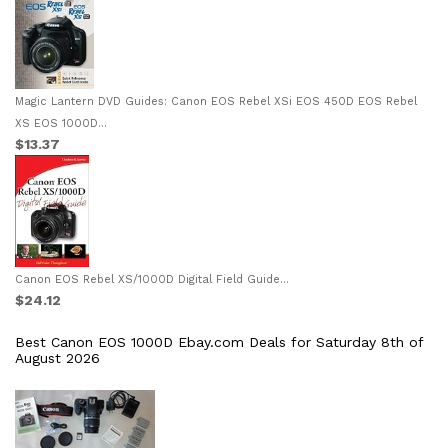
Magic Lantern DVD Guides: Canon EOS Rebel XSi EOS 450D EOS Rebel
XS EOS 1000D...
$13.37
Canon EOS Rebel XS/1000D Digital Field Guide...
$24.12
Best Canon EOS 1000D Ebay.com Deals for Saturday 8th of
August 2026