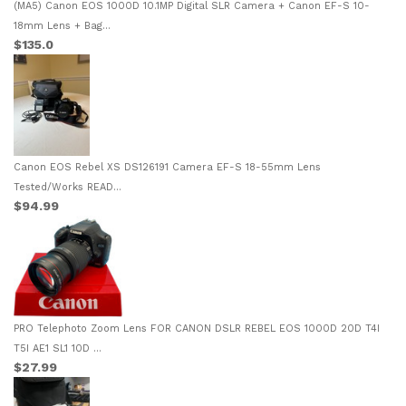
(MA5) Canon EOS 1000D 10.1MP Digital SLR Camera + Canon EF-S 10-
18mm Lens + Bag...
$135.0
Canon EOS Rebel XS DS126191 Camera EF-S 18-55mm Lens
Tested/Works READ...
$94.99
PRO Telephoto Zoom Lens FOR CANON DSLR REBEL EOS 1000D 20D T4I
T5I AE1 SL1 10D ...
$27.99