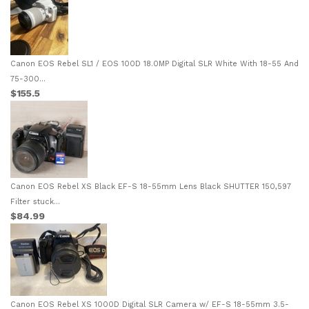
Canon EOS Rebel SL1 / EOS 100D 18.0MP Digital SLR White With 18-55 And
75-300...
$155.5
Canon EOS Rebel XS Black EF-S 18-55mm Lens Black SHUTTER 150,597
Filter stuck...
$84.99
Canon EOS Rebel XS 1000D Digital SLR Camera w/ EF-S 18-55mm 3.5-