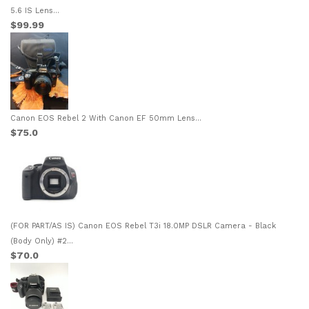
5.6 IS Lens...
$99.99
Canon EOS Rebel 2 With Canon EF 50mm Lens...
$75.0
(FOR PART/AS IS) Canon EOS Rebel T3i 18.0MP DSLR Camera - Black
(Body Only) #2...
$70.0