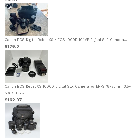
Canon EOS Digital Rebel XS / EOS 1000D 10.1MP Digital SLR Camera...
$175.0
Canon EOS Rebel XS 1000D Digital SLR Camera w/ EF-S 18-55mm 3.5-
5.6 IS Lens...
$162.97