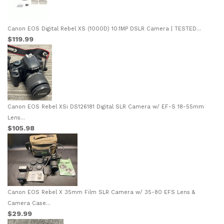
Canon EOS Digital Rebel XS (1000D) 10.1MP DSLR Camera | TESTED...
$119.99
Canon EOS Rebel XSi DS126181 Digital SLR Camera w/ EF-S 18-55mm
Lens...
$105.98
Canon EOS Rebel X 35mm Film SLR Camera w/ 35-80 EFS Lens &
Camera Case...
$29.99