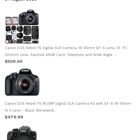
Canon EOS Rebel T6 Digital SLR Camera, 18-55mm EF-S Lens, EF 75-
300mm Lens, SanDisk 64GB Card, Telephoto and Wide Angle ...
$509.00
Canon EOS Rebel T5 18.0MP Digital SLR Camera Kit with EF-S 18-55mm
IS II Lens - Black (Renewed)...
$479.99