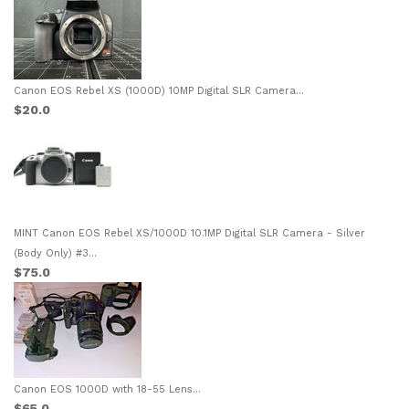
Canon EOS Rebel XS (1000D) 10MP Digital SLR Camera...
$20.0
MINT Canon EOS Rebel XS/1000D 10.1MP Digital SLR Camera - Silver
(Body Only) #3...
$75.0
Canon EOS 1000D with 18-55 Lens...
$65.0