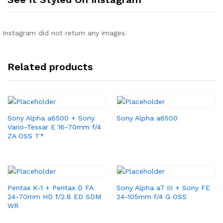
Instagram did not return any images.
Related products
Sony Alpha a6500 + Sony
Sony Alpha a6500
Vario-Tessar E 16-70mm f/4
ZA OSS T*
Pentax K-1 + Pentax D FA
Sony Alpha a7 III + Sony FE
24-70mm HD f/2.8 ED SDM
24-105mm f/4 G OSS
WR