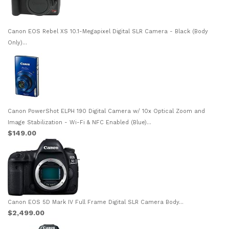
Canon EOS Rebel XS 10.1-Megapixel Digital SLR Camera - Black (Body
Only)...
Canon PowerShot ELPH 190 Digital Camera w/ 10x Optical Zoom and
Image Stabilization - Wi-Fi & NFC Enabled (Blue)...
$149.00
Canon EOS 5D Mark IV Full Frame Digital SLR Camera Body...
$2,499.00