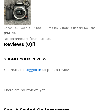
Canon EOS Rebel XS / 1000D 10mp DSLR BODY & Battery, No Lens...
$34.89
No parameters found to list
Reviews (0)
SUBMIT YOUR REVIEW
You must be
logged in
to post a review.
There are no reviews yet.
See It Styled On Instagram